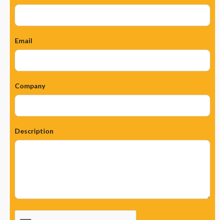
Email
Company
Description