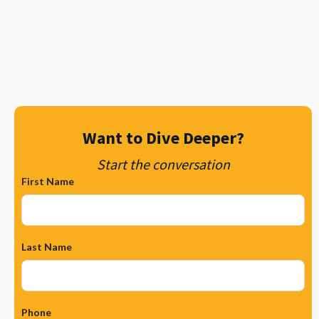
Contact Metro Wireless today
Want to Dive Deeper?
Start the conversation
First Name
Last Name
Phone