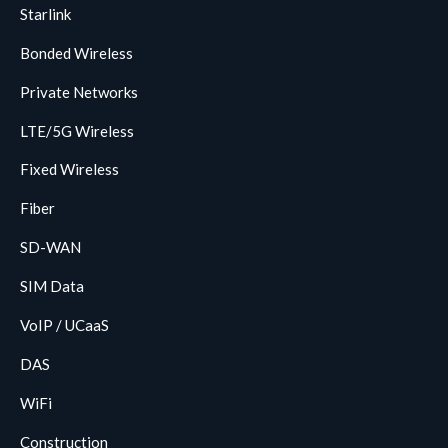
Starlink
Bonded Wireless
Private Networks
LTE/5G Wireless
Fixed Wireless
Fiber
SD-WAN
SIM Data
VoIP / UCaaS
DAS
WiFi
Construction