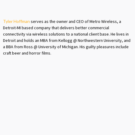
Tyler Hoffman
serves as the owner and CEO of Metro Wireless, a
Detroit-MI based company that delivers better commercial
connectivity via wireless solutions to a national client base. He lives in
Detroit and holds an MBA from Kellogg @ Northwestern University, and
a BBA from Ross @ University of Michigan. His guilty pleasures include
craft beer and horror films.
Previous post
Next post

