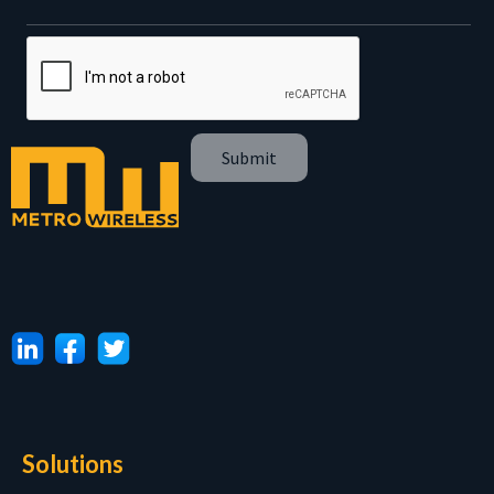
Solutions