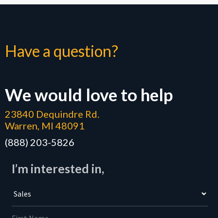
Have a question?
We would love to help
23840 Dequindre Rd.
Warren, MI 48091
(888) 203-5826
I’m interested in,