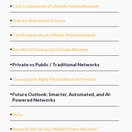
.
Core Components of a Mobile Private Network
.
Step-by-Step Setup Process
.
Cost Breakdown of a Mobile Private Network
.
Benefits of Setting Up a Private Network
.
Private vs Public / Traditional Networks
.
Choosing the Right Private Network Provider
.
Future Outlook: Smarter, Automated, and AI-
Powered Networks
.
FAQs
.
Ready to Set Up Your Mobile Private Network?