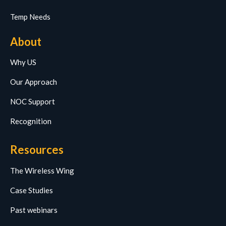
Temp Needs
About
Why US
Our Approach
NOC Support
Recognition
Resources
The Wireless Wing
Case Studies
Past webinars