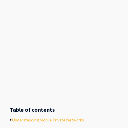
Table of contents
.
Understanding Mobile Private Networks